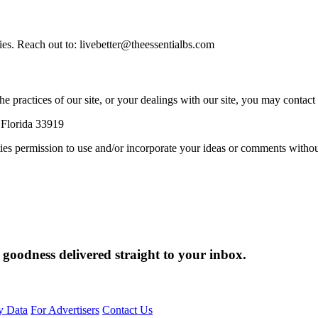
ies. Reach out to: livebetter@theessentialbs.com
e practices of our site, or your dealings with our site, you may contact 
 Florida 33919
rties permission to use and/or incorporate your ideas or comments witho
 goodness delivered straight to your inbox.
y Data
For Advertisers
Contact Us