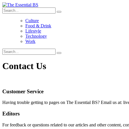
Culture
Food & Drink
Lifestyle
Technology
Work
Contact Us
Customer Service
Having trouble getting to pages on The Essential BS? Email us at: li
Editors
For feedback or questions related to our articles and other content, co