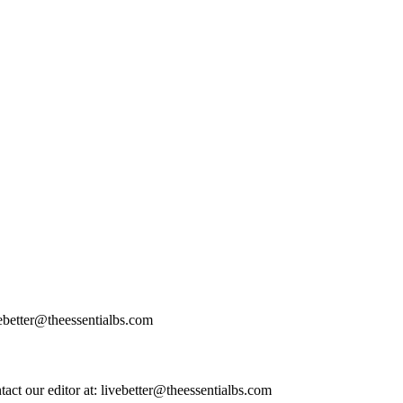
vebetter@theessentialbs.com
ntact our editor at: livebetter@theessentialbs.com