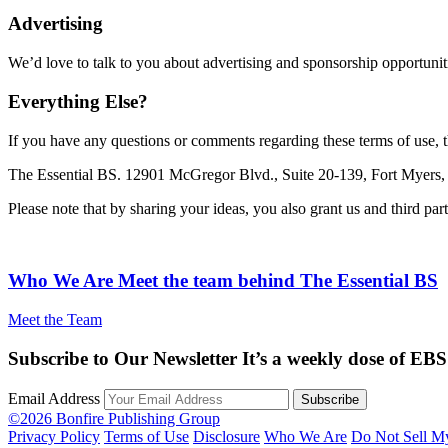
Advertising
We’d love to talk to you about advertising and sponsorship opportunit
Everything Else?
If you have any questions or comments regarding these terms of use, th
The Essential BS. 12901 McGregor Blvd., Suite 20-139, Fort Myers,
Please note that by sharing your ideas, you also grant us and third pa
Who We Are
Meet the team behind The Essential BS
Meet the Team
Subscribe to Our Newsletter
It’s a weekly dose of EBS
Email Address
©2026 Bonfire Publishing Group
Privacy Policy
Terms of Use
Disclosure
Who We Are
Do Not Sell M