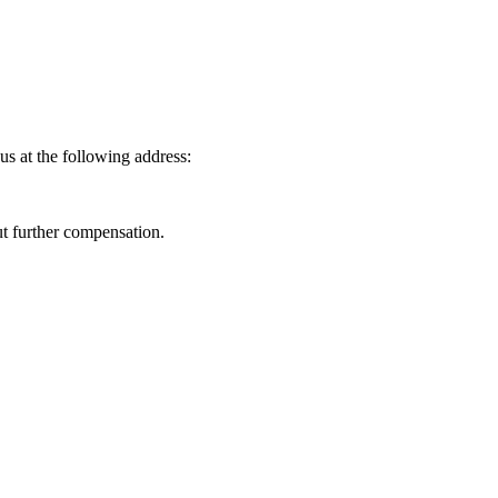
us at the following address:
ut further compensation.